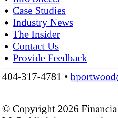
Case Studies
Industry News
The Insider
Contact Us
Provide Feedback
404-317-4781 •
bportwood@
© Copyright 2026 Financial