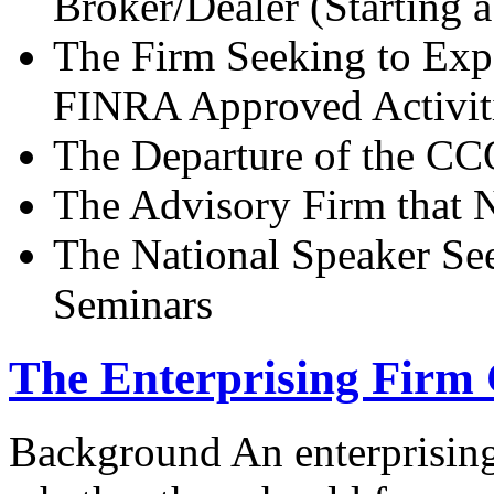
Broker/Dealer (Starting 
The Firm Seeking to Exp
FINRA Approved Activit
The Departure of the CCO
The Advisory Firm that 
The National Speaker Se
Seminars
The Enterprising Firm 
Background An enterprisin