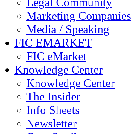
Legal Community
Marketing Companies
Media / Speaking
FIC EMARKET
FIC eMarket
Knowledge Center
Knowledge Center
The Insider
Info Sheets
Newsletter