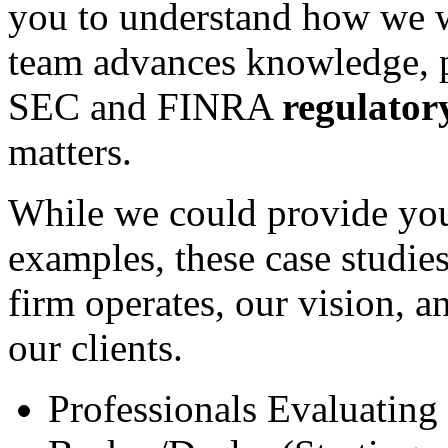
you to understand how we w
team advances knowledge, pr
SEC and FINRA
regulator
matters.
While we could provide you 
examples, these case studies
firm operates, our vision, 
our clients.
Professionals Evaluating 