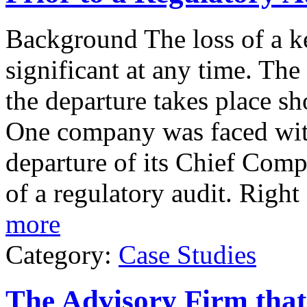
Background The loss of a ke
significant at any time. Th
the departure takes place sh
One company was faced with 
departure of its Chief Comp
of a regulatory audit. Right
more
Category:
Case Studies
The Advisory Firm tha