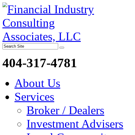
404-317-4781
About Us
Services
Broker / Dealers
Investment Advisers