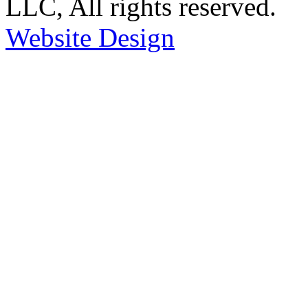
LLC, All rights reserved.
Website Design