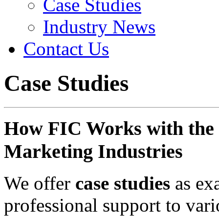
Case Studies
Industry News
Contact Us
Case Studies
How FIC Works with the 
Marketing Industries
We offer
case studies
as ex
professional support to var