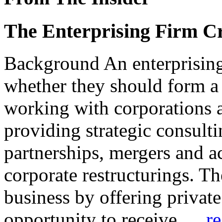
The Enterprising Firm Cr
Background An enterprisin
whether they should form a
working with corporations a
providing strategic consulti
partnerships, mergers and ac
corporate restructurings. T
business by offering privat
opportunity to receive
… re