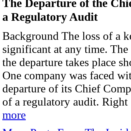
The Departure of the Chi
a Regulatory Audit
Background The loss of a ke
significant at any time. Th
the departure takes place sh
One company was faced with 
departure of its Chief Comp
of a regulatory audit. Right
more