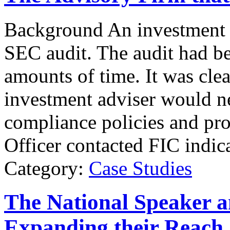
Background An investment a
SEC audit. The audit had b
amounts of time. It was clea
investment adviser would ne
compliance policies and pr
Officer contacted FIC indica
Category:
Case Studies
The National Speaker
Expanding their Reach