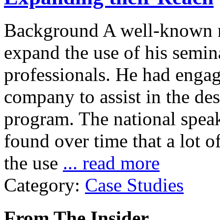
Background A well-known n
expand the use of his semin
professionals. He had engag
company to assist in the de
program. The national spe
found over time that a lot 
the use
... read more
Category:
Case Studies
From The Insider