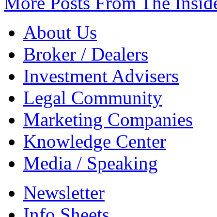
More Posts From The Insid
About Us
Broker / Dealers
Investment Advisers
Legal Community
Marketing Companies
Knowledge Center
Media / Speaking
Newsletter
Info Sheets