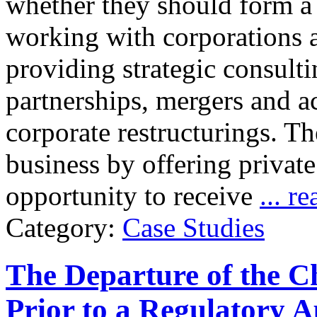
whether they should form a
working with corporations a
providing strategic consulti
partnerships, mergers and ac
corporate restructurings. T
business by offering privat
opportunity to receive
... r
Category:
Case Studies
The Departure of the C
Prior to a Regulatory A