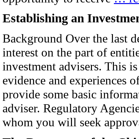
Establishing an Investme
Background Over the last de
interest on the part of entit
investment advisers. This is
evidence and experiences o
provide some basic informat
adviser. Regulatory Agencie
whom you will seek appro